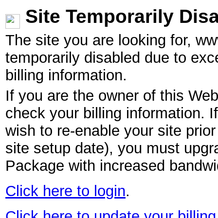
Site Temporarily Dis
The site you are looking for, w
temporarily disabled due to exc
billing information.
If you are the owner of this Web
check your billing information. I
wish to re-enable your site pri
site setup date), you must upgr
Package with increased bandwid
Click here to login
.
Click here to update your billing