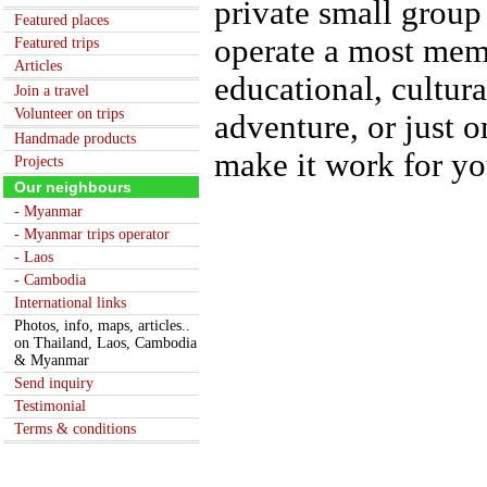
private small group
Featured places
operate a most memo
Featured trips
Articles
educational, cultur
Join a travel
Volunteer on trips
adventure, or just 
Handmade products
make it work for yo
Projects
Our neighbours
- Myanmar
- Myanmar trips operator
- Laos
- Cambodia
International links
Photos, info, maps, articles..
on Thailand, Laos, Cambodia
& Myanmar
Send inquiry
Testimonial
Terms & conditions