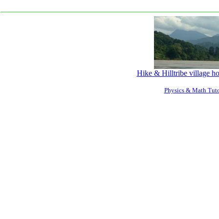
Hike & Hilltribe village 
Physics & Math Tuto