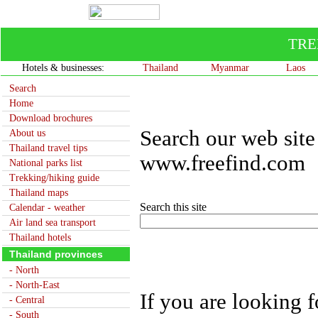
TRE
Hotels & businesses:
Thailand
Myanmar
Laos
Search
Home
Download brochures
Search our web site
About us
Thailand travel tips
www.freefind.com
National parks list
Trekking/hiking guide
Thailand maps
Search this site
Calendar - weather
Air land sea transport
Thailand hotels
Thailand provinces
- North
- North-East
If you are looking f
- Central
- South