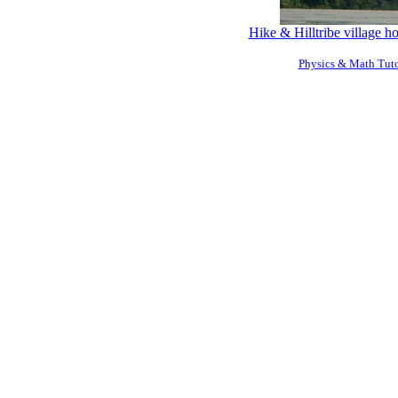
Hike & Hilltribe village 
Physics & Math Tuto