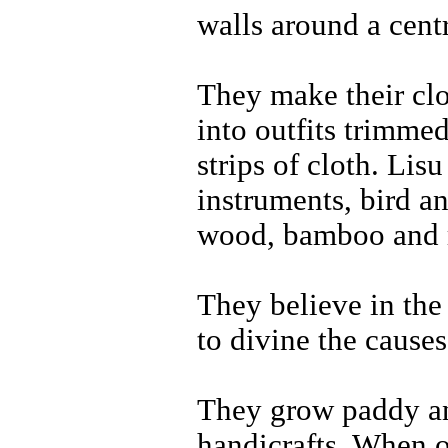
walls around a centr
They make their clo
into outfits trimme
strips of cloth. Li
instruments, bird a
wood, bamboo and r
They believe in the
to divine the causes
They grow paddy an
handicrafts. When 