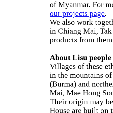
of Myanmar. For mo
our projects page
.
We also work togeth
in Chiang Mai, Tak
products from them.
About Lisu people
Villages of these e
in the mountains o
(Burma) and northe
Mai, Mae Hong Son
Their origin may be 
House are built on 