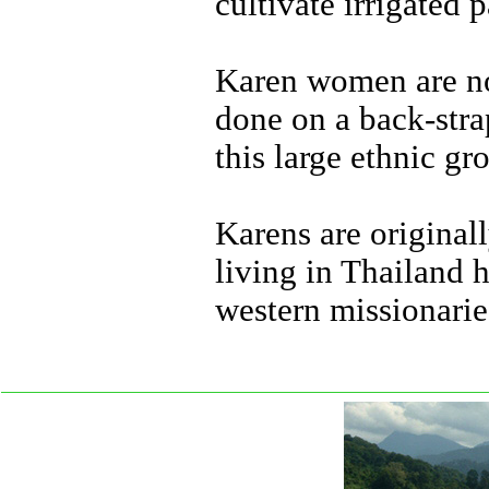
cultivate irrigated 
Karen women are not
done on a back-stra
this large ethnic gr
Karens are original
living in Thailand 
western missionarie