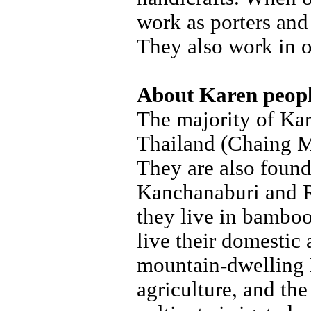
work as porters and 
They also work in o
About Karen peop
The majority of Ka
Thailand (Chaing M
They are also found
Kanchanaburi and Ra
they live in bamboo
live their domestic
mountain-dwelling 
agriculture, and the