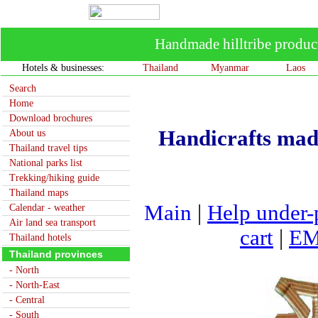
Handmade hilltribe produ
Hotels & businesses:
Thailand
Myanmar
Laos
Search
Home
Download brochures
Handicrafts mad
About us
Thailand travel tips
National parks list
Trekking/hiking guide
Thailand maps
Main
|
Help under-
Calendar - weather
Air land sea transport
cart
|
EM
Thailand hotels
Thailand provinces
- North
- North-East
- Central
- South