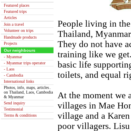
Featured places
Featured trips
Articles
People living in th
Join a travel
Volunteer on trips
Thailand, Myanmar a
Handmade products
They do not have ac
Projects
Our neighbours
training like we ge
- Myanmar
basic life supportin
- Myanmar trips operator
- Laos
toilets, and equal ri
- Cambodia
International links
Photos, info, maps, articles..
on Thailand, Laos, Cambodia
At the moment we a
& Myanmar
villages in Mae Hon
Send inquiry
Testimonial
village and a Karen
Terms & conditions
poor villagers. Lisu