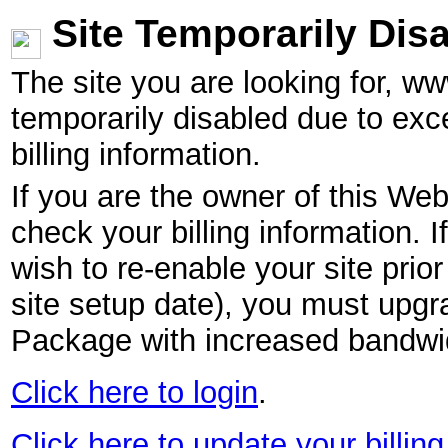
Site Temporarily Dis
The site you are looking for, w
temporarily disabled due to exc
billing information.
If you are the owner of this Web
check your billing information. I
wish to re-enable your site pri
site setup date), you must upgr
Package with increased bandwid
Click here to login
.
Click here to update your billing