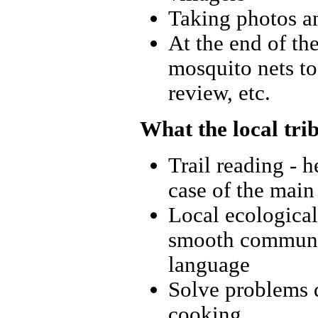
Taking photos an
At the end of th
mosquito nets to 
review, etc.
What the local tri
Trail reading - h
case of the main
Local ecological
smooth communic
language
Solve problems d
cooking