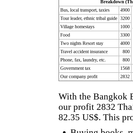
Breakdown (Tha
Bus, local transport, taxies
4900
Tour leader, ethnic tribal guide
3200
Village homestays
1000
Food
3300
Two nights Resort stay
4000
Travel accident insurance
800
Phone, fax, laundry, etc.
800
Government tax
1568
Our company profit
2832
With the Bangkok B
our profit 2832 Tha
82.35 US$. This prof
Buying books, m