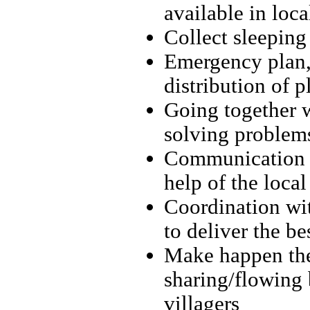
available in loca
Collect sleeping
Emergency plan, 
distribution of p
Going together w
solving problems
Communication b
help of the local
Coordination with
to deliver the be
Make happen the
sharing/flowing 
villagers