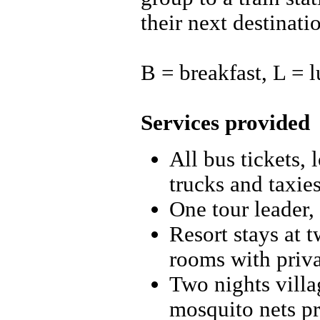
their next destinati
B = breakfast, L = 
Services provided
All bus tickets, 
trucks and taxie
One tour leader,
Resort stays at 
rooms with priv
Two nights villa
mosquito nets p