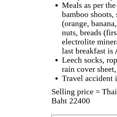
Meals as per the
bamboo shoots, 
(orange, banana,
nuts, breads (fir
electrolite miner
last breakfast is
Leech socks, rope
rain cover sheet,
Travel accident 
Selling price = Tha
Baht 22400