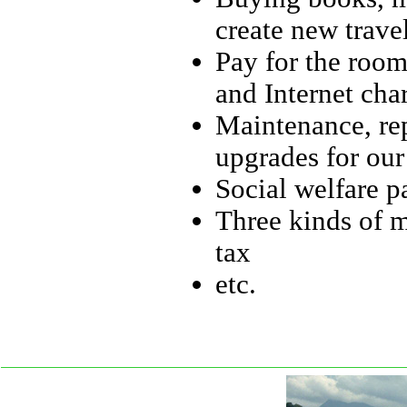
create new travel
Pay for the room 
and Internet cha
Maintenance, re
upgrades for ou
Social welfare p
Three kinds of m
tax
etc.