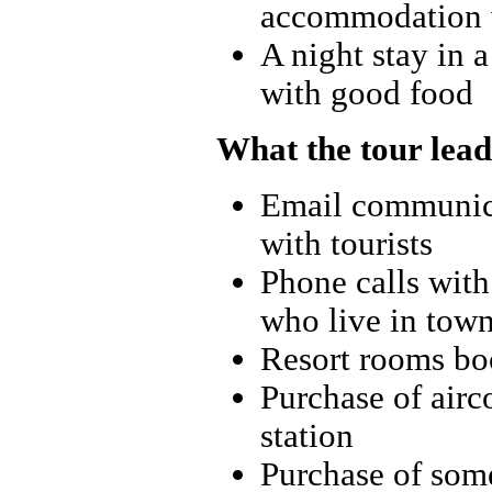
accommodation 
A night stay in a
with good food
What the tour lead
Email communica
with tourists
Phone calls with 
who live in tow
Resort rooms boo
Purchase of airc
station
Purchase of some