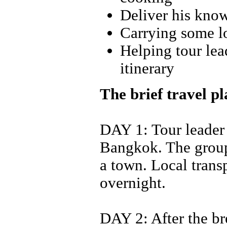
Deliver his know
Carrying some lo
Helping tour lead
itinerary
The brief travel p
DAY 1: Tour leader 
Bangkok. The group 
a town. Local transp
overnight.
DAY 2: After the br