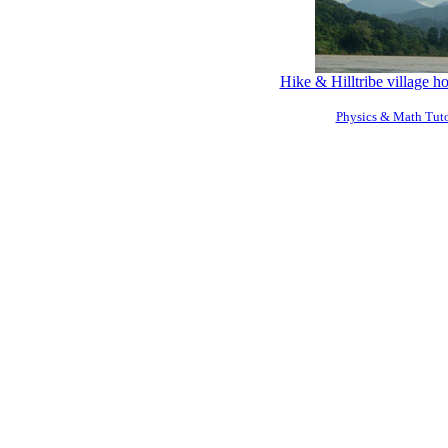
Hike & Hilltribe village 
Physics & Math Tuto