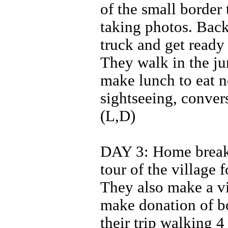
of the small border 
taking photos. Back 
truck and get ready 
They walk in the ju
make lunch to eat n
sightseeing, conver
(L,D)
DAY 3: Home breakf
tour of the village 
They also make a vi
make donation of b
their trip walking 4