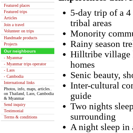
Featured places
5-day trip of a 
Featured trips
Articles
tribal areas
Join a travel
Monority commun
Volunteer on trips
Handmade products
Rainy season tre
Projects
Our neighbours
Hilltribe village
- Myanmar
homes
- Myanmar trips operator
- Laos
Senic beauty, s
- Cambodia
International links
Inter-cultural c
Photos, info, maps, articles..
guide
on Thailand, Laos, Cambodia
& Myanmar
Two nights sleep
Send inquiry
Testimonial
surrounding
Terms & conditions
A night sleep in 