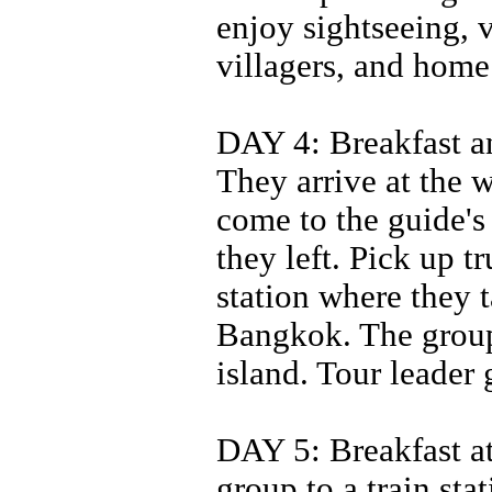
enjoy sightseeing, 
villagers, and home
DAY 4: Breakfast an
They arrive at the w
come to the guide's
they left. Pick up t
station where they 
Bangkok. The group 
island. Tour leader
DAY 5: Breakfast at 
group to a train st