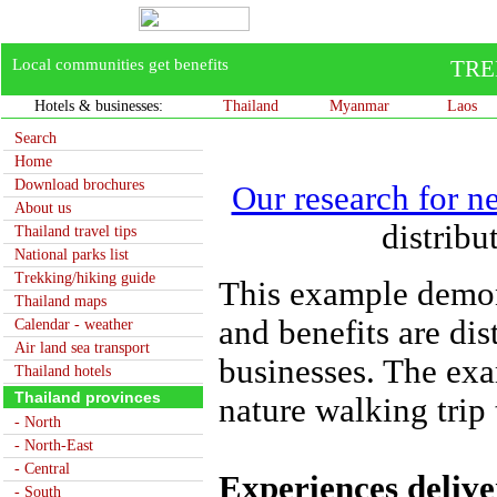
Local communities get benefits
TRE
Hotels & businesses:
Thailand
Myanmar
Laos
Search
Home
Download brochures
Our research for n
About us
distrib
Thailand travel tips
National parks list
Trekking/hiking guide
This example demon
Thailand maps
and benefits are di
Calendar - weather
Air land sea transport
businesses. The exa
Thailand hotels
Thailand provinces
nature walking trip
- North
- North-East
- Central
Experiences deliver
- South