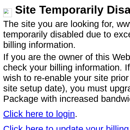
Site Temporarily Dis
The site you are looking for, w
temporarily disabled due to exc
billing information.
If you are the owner of this Web
check your billing information. I
wish to re-enable your site pri
site setup date), you must upgr
Package with increased bandwid
Click here to login
.
Click here to update your billing