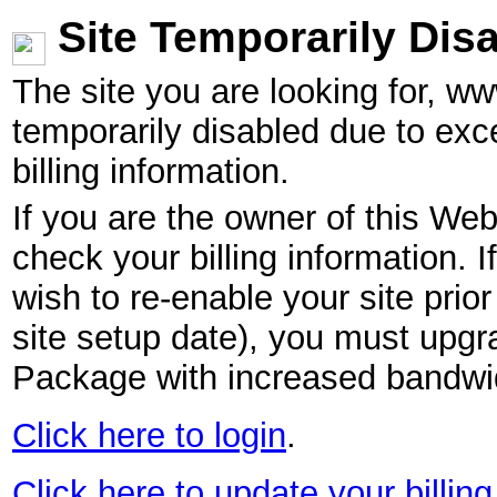
Site Temporarily Dis
The site you are looking for, w
temporarily disabled due to exc
billing information.
If you are the owner of this Web
check your billing information. I
wish to re-enable your site pri
site setup date), you must upgr
Package with increased bandwid
Click here to login
.
Click here to update your billing