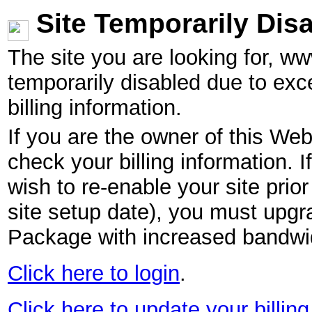
Site Temporarily Dis
The site you are looking for, w
temporarily disabled due to exc
billing information.
If you are the owner of this Web
check your billing information. I
wish to re-enable your site pri
site setup date), you must upgr
Package with increased bandwid
Click here to login
.
Click here to update your billing