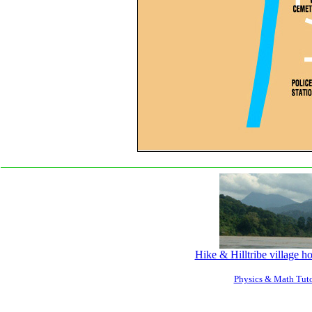
Hike & Hilltribe village 
Physics & Math Tuto