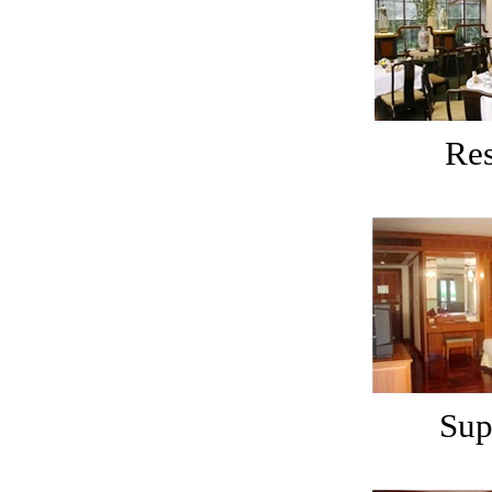
Res
Sup