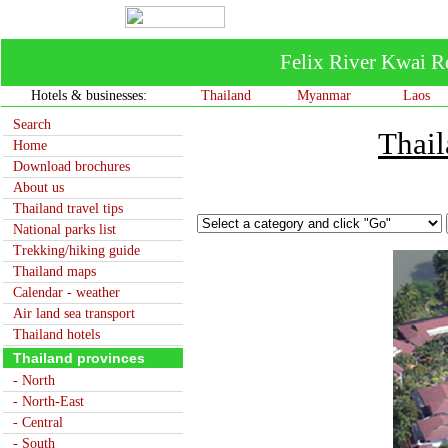
Felix River Kwai R
Hotels & businesses:
Thailand
Myanmar
Laos
Search
Thail
Home
Download brochures
About us
Thailand travel tips
National parks list
Trekking/hiking guide
Thailand maps
Calendar - weather
Air land sea transport
Thailand hotels
Thailand provinces
- North
- North-East
- Central
- South