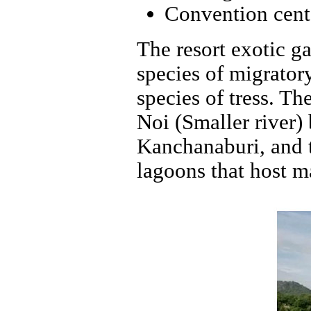
Convention cent
The resort exotic ga
species of migrator
species of tress. Th
Noi (Smaller river)
Kanchanaburi, and th
lagoons that host ma