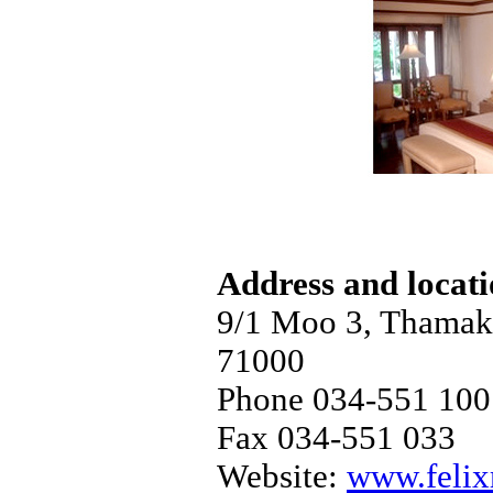
Address and locat
9/1 Moo 3, Thama
71000
Phone 034-551 100
Fax 034-551 033
Website:
www.felix