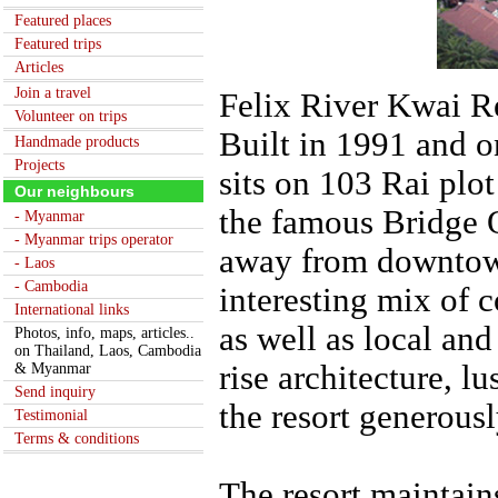
Featured places
Featured trips
Articles
Join a travel
Felix River Kwai Re
Volunteer on trips
Built in 1991 and o
Handmade products
Projects
sits on 103 Rai plot
Our neighbours
the famous Bridge 
- Myanmar
- Myanmar trips operator
away from downtown
- Laos
- Cambodia
interesting mix of 
International links
as well as local and
Photos, info, maps, articles..
on Thailand, Laos, Cambodia
rise architecture, l
& Myanmar
Send inquiry
the resort generousl
Testimonial
Terms & conditions
The resort maintain