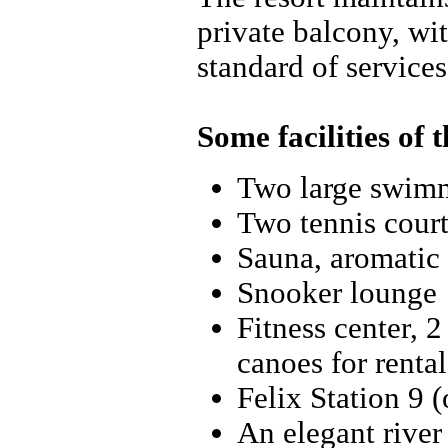
private balcony, wi
standard of services
Some facilities of t
Two large swim
Two tennis court
Sauna, aromatic 
Snooker lounge
Fitness center, 2
canoes for rental
Felix Station 9 
An elegant river 