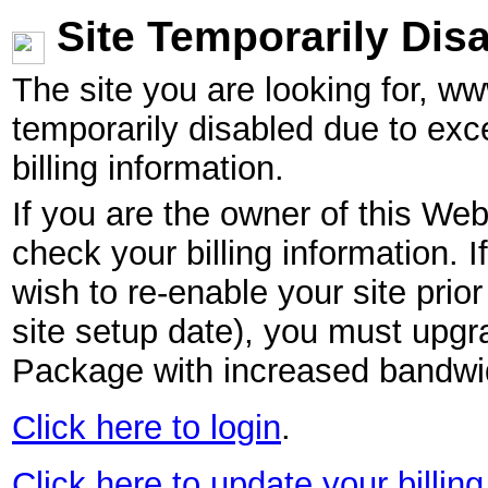
Site Temporarily Dis
The site you are looking for, w
temporarily disabled due to exc
billing information.
If you are the owner of this Web
check your billing information. I
wish to re-enable your site pri
site setup date), you must upgr
Package with increased bandwid
Click here to login
.
Click here to update your billing