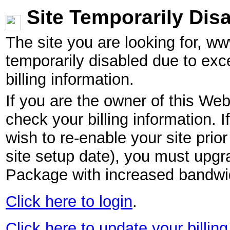
Site Temporarily Dis
The site you are looking for, w
temporarily disabled due to exc
billing information.
If you are the owner of this Web
check your billing information. I
wish to re-enable your site pri
site setup date), you must upgr
Package with increased bandwid
Click here to login
.
Click here to update your billing