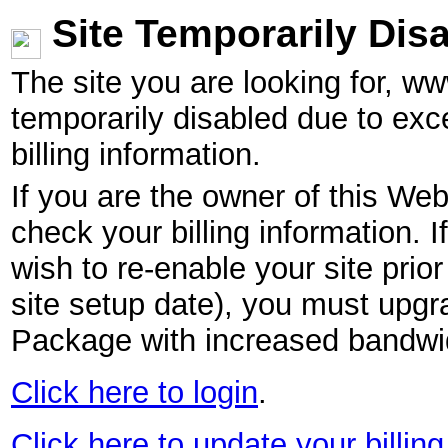
Site Temporarily Dis
The site you are looking for, w
temporarily disabled due to exc
billing information.
If you are the owner of this Web
check your billing information. I
wish to re-enable your site pri
site setup date), you must upgr
Package with increased bandwid
Click here to login
.
Click here to update your billing