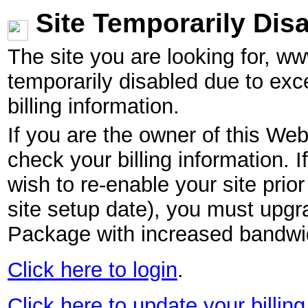
Site Temporarily Dis
The site you are looking for, w
temporarily disabled due to exc
billing information.
If you are the owner of this Web
check your billing information. I
wish to re-enable your site pri
site setup date), you must upgr
Package with increased bandwid
Click here to login
.
Click here to update your billing