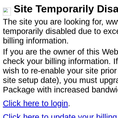
Site Temporarily Dis
The site you are looking for, w
temporarily disabled due to exc
billing information.
If you are the owner of this Web
check your billing information. I
wish to re-enable your site pri
site setup date), you must upgr
Package with increased bandwid
Click here to login
.
Click here to update your billing