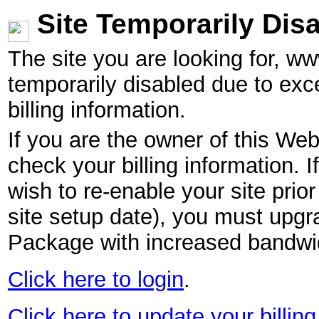
Site Temporarily Dis
The site you are looking for, w
temporarily disabled due to exc
billing information.
If you are the owner of this Web
check your billing information. I
wish to re-enable your site pri
site setup date), you must upgr
Package with increased bandwid
Click here to login
.
Click here to update your billing