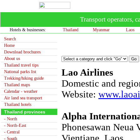
Transport operators, ca
Hotels & businesses:
Thailand
Myanmar
Laos
Search
Home
Download brochures
About us
Thailand travel tips
Lao Airlines
National parks list
Trekking/hiking guide
Domestic and region
Thailand maps
Calendar - weather
Website:
www.laoai
Air land sea transport
Thailand hotels
Thailand provinces
Alpha Internationa
- North
Phonesawan Neua Vil
- North-East
- Central
Vientiane, Laos.
- South