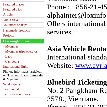
Featured places
Phone : +856-21-45
Featured trips
alphainter@loxinfo
Articles
Join a travel
Offers international
Volunteer on trips
services.
Handmade products
Projects
Our neighbours
- Myanmar
Asia Vehicle Renta
- Myanmar trips operator
International standa
- Laos
- Cambodia
Website:
www.avrl
International links
Photos, info, maps, articles..
on Thailand, Laos, Cambodia
& Myanmar
Bluebird Ticketing
Send inquiry
No. 2 Pangkham Roa
Testimonial
Terms & conditions
3578., Vientiane.