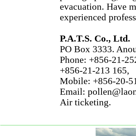
evacuation. Have m
experienced profess
P.A.T.S. Co., Ltd.
PO Box 3333. Anou 
Phone: +856-21-252
+856-21-213 165,
Mobile: +856-20-51
Email: pollen@laon
Air ticketing.