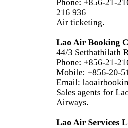
Phone: +856-21-216
216 936
Air ticketing.
Lao Air Booking C
44/3 Setthathilath 
Phone: +856-21-216
Mobile: +856-20-5
Email: laoairbook
Sales agents for La
Airways.
Lao Air Services L