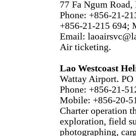
77 Fa Ngum Road, 
Phone: +856-21-213
+856-21-215 694; 
Email: laoairsvc@l
Air ticketing.
Lao Westcoast Hel
Wattay Airport. PO 
Phone: +856-21-512
Mobile: +856-20-5
Charter operation t
exploration, field s
photographing, carg