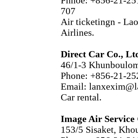
Phnoe: +856-21-25
707
Air ticketingn - La
Airlines.
Direct Car Co., Lt
46/1-3 Khunboulom
Phone: +856-21-25
Email: lanxexim@l
Car rental.
Image Air Service 
153/5 Sisaket, Kho