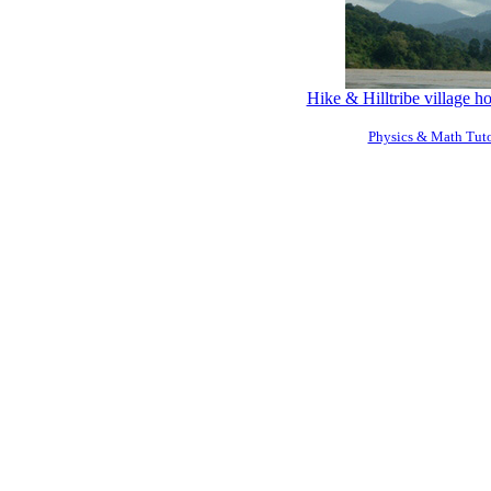
Hike & Hilltribe village 
Physics & Math Tuto